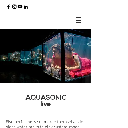
AQUASONIC
live
Five performers submerge themselves in
glass water tanks to play custom-made