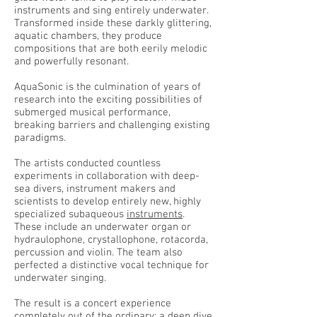
instruments and sing entirely underwater.
Transformed inside these darkly glittering,
aquatic chambers, they produce
compositions that are both eerily melodic
and powerfully resonant.
AquaSonic is the culmination of years of
research into the exciting possibilities of
submerged musical performance,
breaking barriers and challenging existing
paradigms.
The artists conducted countless
experiments in collaboration with deep-
sea divers, instrument makers and
scientists to develop entirely new, highly
specialized subaqueous
instruments
.
These include an underwater organ or
hydraulophone, crystallophone, rotacorda,
percussion and violin. The team also
perfected a distinctive vocal technique for
underwater singing.
The result is a concert experience
completely out of the ordinary; a deep dive