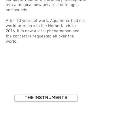
into a magical new universe of images
and sounds.
After 10 years of work, AquaSonic had it’s
world premiere in the Netherlands in
2016. It is now a viral phenomenon and
the concert is requested all over the
world.
THE INSTRUMENTS