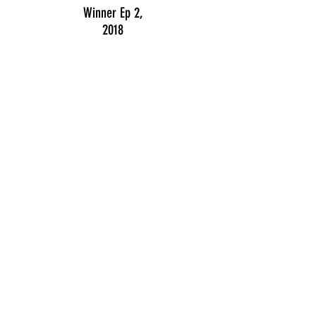
Winner Ep 2,
2018
Public prize
2016
Honorable award
2015