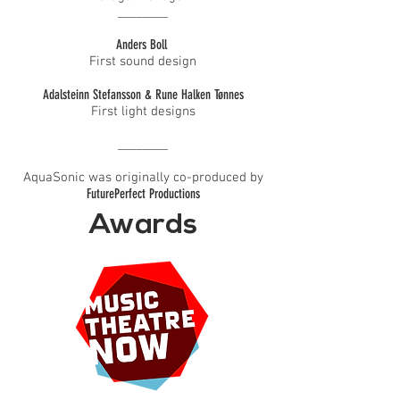
________
Anders Boll
First sound design​
Adalsteinn Stefansson & Rune Halken Tønnes
First light designs
________
AquaSonic was originally co-produced by
FuturePerfect Productions
Awards