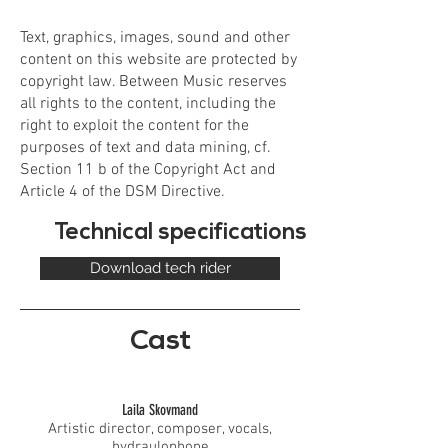
Text, graphics, images, sound and other
content on this website are protected by
copyright law. Between Music reserves
all rights to the content, including the
right to exploit the content for the
purposes of text and data mining, cf.
Section 11 b of the Copyright Act and
Article 4 of the DSM Directive.
Technical specifications
Download tech rider
Cast
Laila Skovmand
Artistic director, composer, vocals,
hydraulophone