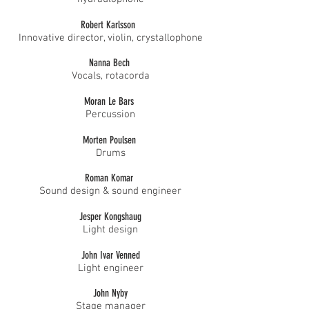
Robert Karlsson
Innovative director, violin, crystallophone
Nanna Bech
Vocals, rotacorda
Moran Le Bars
Percussion
Morten Poulsen
Drums
Roman Komar
Sound design & sound engineer
Jesper Kongshaug
Light design
John Ivar Venned
Light engineer
John Nyby
Stage manager