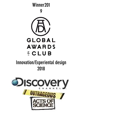
Winner201
9
Innovation/Experiental design
2018