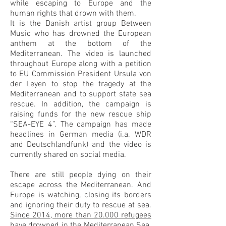
while escaping to Europe and the
human rights that drown with them.
It is the Danish artist group Between
Music who has drowned the European
anthem at the bottom of the
Mediterranean. The video is launched
throughout Europe along with a petition
to EU Commission President Ursula von
der Leyen to stop the tragedy at the
Mediterranean and to support state sea
rescue. In addition, the campaign is
raising funds for the new rescue ship
“SEA-EYE 4”. The campaign has made
headlines in German media (i.a. WDR
and Deutschlandfunk) and the video is
currently shared on social media.
There are still people dying on their
escape across the Mediterranean. And
Europe is watching, closing its borders
and ignoring their duty to rescue at sea.
Since 2014, more than 20.000 refugees
have drowned in the Mediterranean Sea.