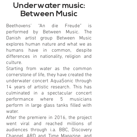
of
Underwater music:
gallery
Between Music
Beethovens’ “An die Freude” is
performed by Between Music. The
Danish artist group Between Music
explores human nature and what we as
humans have in common, despite
differences in nationality, religion and
culture.
Starting from water as the common
cornerstone of life, they have created the
underwater concert AquaSonic through
14 years of artistic research. This has
culminated in a spectacular concert
performance where 5 musicians
perform in large glass tanks filled with
water.
After the premiere in 2016, the project
went viral and reached millions of
audiences through i.a. BBC, Discovery
Channel, ARD and Time Magazine, and