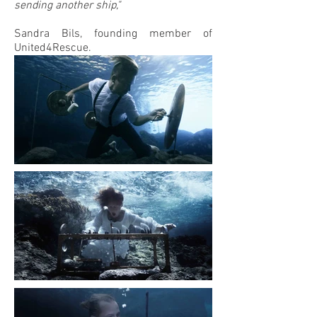
sending another ship,"
Sandra Bils, founding member of
United4Rescue.