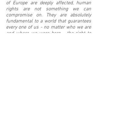
of Europe are deeply affected, human
rights are not something we can
compromise on. They are absolutely
fundamental to a world that guarantees
every one of us - no matter who we are
and where we were born - the right to
life, freedom and security.”
Between Music
The initiators:
United4Rescue
United4Rescue is an alliance that
supports civil sea rescue in the
Mediterranean. The alliance unites more
than 660 large and small organisations,
initiatives, companies, associations and
foundations from the most diverse
social areas. Well-known alliance
partners include the German Trade
Union Federation (DGB), World Vision