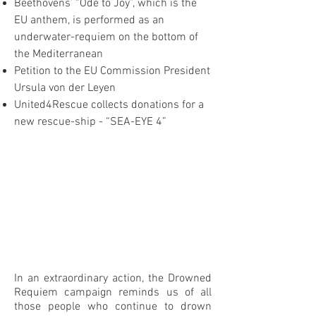
Beethovens’ “Ode to Joy”, which is the
EU anthem, is performed as an
underwater-requiem on the bottom of
the Mediterranean
Petition to the EU Commission President
Ursula von der Leyen
United4Rescue collects donations for a
new rescue-ship - “SEA-EYE 4”
In an extraordinary action, the Drowned
Requiem campaign reminds us of all
those people who continue to drown