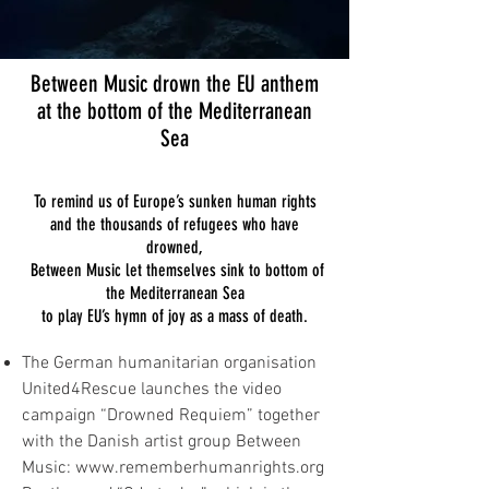
Between Music drown the EU anthem
at the bottom of the Mediterranean
Sea
To remind us of Europe’s sunken human rights
and the thousands of refugees who have
drowned,
Between Music let themselves sink to bottom of
the Mediterranean Sea
to play EU’s hymn of joy as a mass of death.
The German humanitarian organisation
United4Rescue launches the video
campaign “Drowned Requiem” together
with the Danish artist group Between
Music:
www.rememberhumanrights.org