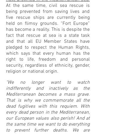
At the same time, civil sea rescue is
being prevented from saving lives and
five rescue ships are currently being
held on flimsy grounds. “Fort Europe”
has become a reality. This is despite the
fact that rescue at sea is a state task
and that all EU Member States have
pledged to respect the Human Rights,
which says that every human has the
right to life, freedom and personal
security, regardless of ethnicity, gender,
religion or national origin.
"We no longer want to watch
indifferently and inactively as the
Mediterranean becomes a mass grave.
That is why we commemorate all the
dead fugitives with this requiem. With
every dead person in the Mediterranean,
our European values also perish! And at
the same time we want to do everything
to prevent further deaths. We are