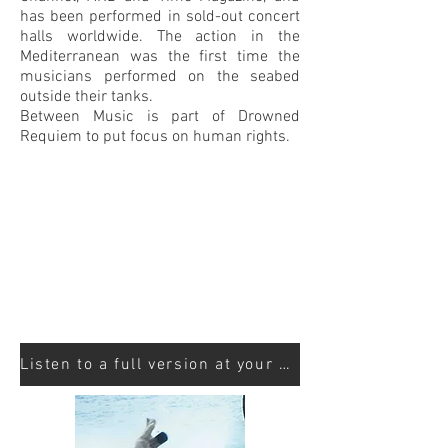
has been performed in sold-out concert
halls worldwide. The action in the
Mediterranean was the first time the
musicians performed on the seabed
outside their tanks.
Between Music is part of Drowned
Requiem to put focus on human rights.
Listen to a full version at your streaming site