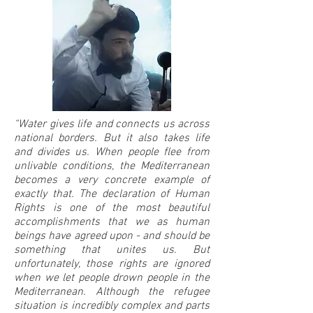
“Water gives life and connects us across
national borders. But it also takes life
and divides us. When people flee from
unlivable conditions, the Mediterranean
becomes a very concrete example of
exactly that. The declaration of Human
Rights is one of the most beautiful
accomplishments that we as human
beings have agreed upon - and should be
something that unites us. But
unfortunately, those rights are ignored
when we let people drown people in the
Mediterranean. Although the refugee
situation is incredibly complex and parts