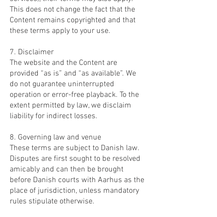
This does not change the fact that the
Content remains copyrighted and that
these terms apply to your use.
7. Disclaimer
The website and the Content are
provided “as is” and “as available”. We
do not guarantee uninterrupted
operation or error-free playback. To the
extent permitted by law, we disclaim
liability for indirect losses.
8. Governing law and venue
These terms are subject to Danish law.
Disputes are first sought to be resolved
amicably and can then be brought
before Danish courts with Aarhus as the
place of jurisdiction, unless mandatory
rules stipulate otherwise.