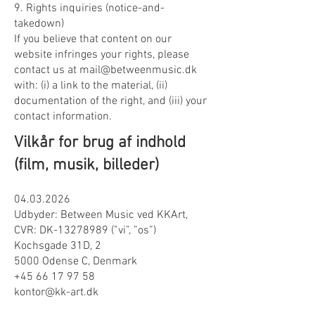
9. Rights inquiries (notice-and-
takedown)
If you believe that content on our
website infringes your rights, please
contact us at mail@betweenmusic.dk
with: (i) a link to the material, (ii)
documentation of the right, and (iii) your
contact information.
Vilkår for brug af indhold
(film, musik, billeder)
04.03.2026
Udbyder: Between Music ved KKArt,
CVR: DK-13278989 (”vi”, ”os”)
Kochsgade 31D, 2
5000 Odense C, Denmark
+45 66 17 97 58
kontor@kk-art.dk