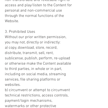
non-transferable and revocable right to
access and play/listen to the Content for
personal and non-commercial use
through the normal functions of the
Website.
3. Prohibited Uses
Without our prior written permission,
you may not, directly or indirectly:
a) copy, download, store, record,
distribute, transmit, sell, rent,
sublicense, publish, perform, re-upload
or otherwise make the Content available
to third parties, in whole or in part,
including on social media, streaming
services, file sharing platforms or
websites.
b) circumvent or attempt to circumvent
technical restrictions, access controls,
payment/login mechanisms,
watermarks or other protective