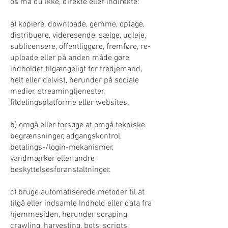
os må du ikke, direkte eller indirekte:
a) kopiere, downloade, gemme, optage,
distribuere, videresende, sælge, udleje,
sublicensere, offentliggøre, fremføre, re-
uploade eller på anden måde gøre
indholdet tilgængeligt for tredjemand,
helt eller delvist, herunder på sociale
medier, streamingtjenester,
fildelingsplatforme eller websites.
b) omgå eller forsøge at omgå tekniske
begrænsninger, adgangskontrol,
betalings-/login-mekanismer,
vandmærker eller andre
beskyttelsesforanstaltninger.
c) bruge automatiserede metoder til at
tilgå eller indsamle Indhold eller data fra
hjemmesiden, herunder scraping,
crawling, harvesting, bots, scripts,