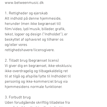
www.betweenmusic.dk
1. Rettigheder og ejerskab
Alt indhold på denne hjemmeside,
herunder (men ikke begrænset til)
film/video, lyd/musik, billeder, grafik,
tekst, logoer og design (”Indholdet”), er
beskyttet af ophavsret og tilhører os
og/eller vores
rettighedshavere/licensgivere.
2. Tilladt brug (begrænset licens)
Vi giver dig en begrænset, ikke-eksklusiv,
ikke-overdragelig og tilbagekaldelig ret
til at tilgå og afspille/lytte til Indholdet til
personlig og ikke-kommerciel brug via
hjemmesidens normale funktioner.
3. Forbudt brug
Uden forudgående skriftlig tilladelse fra