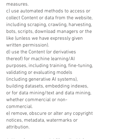
measures.
c) use automated methods to access or
collect Content or data from the website,
including scraping, crawling, harvesting,
bots, scripts, download managers or the
like (unless we have expressly given
written permission).
d) use the Content (or derivatives
thereof) for machine learning/AI
purposes, including training, fine-tuning,
validating or evaluating models
(including generative AI systems),
building datasets, embedding indexes,
or for data mining/text and data mining,
whether commercial or non-
commercial.
e) remove, obscure or alter any copyright
notices, metadata, watermarks or
attribution.