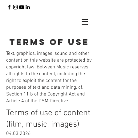
Terms of use
Text, graphics, images, sound and other
content on this website are protected by
copyright law. Between Music reserves
all rights to the content, including the
right to exploit the content for the
purposes of text and data mining, cf.
Section 11 b of the Copyright Act and
Article 4 of the DSM Directive.
Terms of use of content
(film, music, images)
04.03.2026