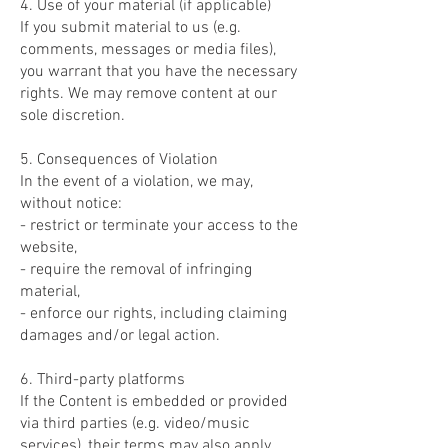
4. Use of your material (if applicable)
If you submit material to us (e.g.
comments, messages or media files),
you warrant that you have the necessary
rights. We may remove content at our
sole discretion.
5. Consequences of Violation
In the event of a violation, we may,
without notice:
- restrict or terminate your access to the
website,
- require the removal of infringing
material,
- enforce our rights, including claiming
damages and/or legal action.
6. Third-party platforms
If the Content is embedded or provided
via third parties (e.g. video/music
services), their terms may also apply.