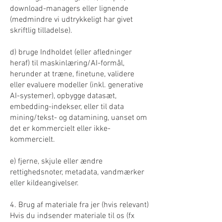
download-managers eller lignende
(medmindre vi udtrykkeligt har givet
skriftlig tilladelse).
d) bruge Indholdet (eller afledninger
heraf) til maskinlæring/AI-formål,
herunder at træne, finetune, validere
eller evaluere modeller (inkl. generative
AI-systemer), opbygge datasæt,
embedding-indekser, eller til data
mining/tekst- og datamining, uanset om
det er kommercielt eller ikke-
kommercielt.
e) fjerne, skjule eller ændre
rettighedsnoter, metadata, vandmærker
eller kildeangivelser.
4. Brug af materiale fra jer (hvis relevant)
Hvis du indsender materiale til os (fx