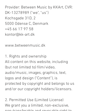
Provider: Between Music by KKArt, CVR:
DK-13278989 (“we”, “us”)
Kochsgade 31D, 2
5000 Odense C, Denmark
+45 66 17 97 58
kontor@kk-art.dk
www.betweenmusic.dk
1. Rights and ownership
All content on this website, including
(but not limited to) film/video,
audio/music, images, graphics, text,
logos and design (“Content”), is
protected by copyright and belongs to us
and/or our copyright holders/licensors.
2. Permitted Use (Limited License)
We grant you a limited, non-exclusive,