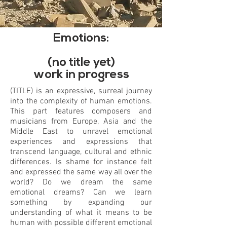
Emotions:
(no title yet)
work in progress
(TITLE) is an expressive, surreal journey
into the complexity of human emotions.
This part features composers and
musicians from Europe, Asia and the
Middle East to unravel emotional
experiences and expressions that
transcend language, cultural and ethnic
differences. Is shame for instance felt
and expressed the same way all over the
world? Do we dream the same
emotional dreams? Can we learn
something by expanding our
understanding of what it means to be
human with possible different emotional