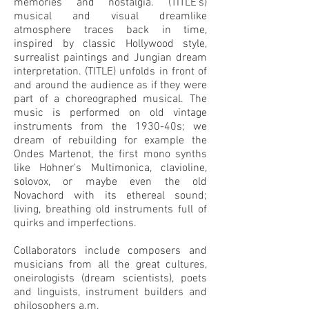
memories and nostalgia. (TITLE’s)
musical and visual dreamlike
atmosphere traces back in time,
inspired by classic Hollywood style,
surrealist paintings and Jungian dream
interpretation. (TITLE) unfolds in front of
and around the audience as if they were
part of a choreographed musical. The
music is performed on old vintage
instruments from the 1930-40s; we
dream of rebuilding for example the
Ondes Martenot, the first mono synths
like Hohner's Multimonica, clavioline,
solovox, or maybe even the old
Novachord with its ethereal sound;
living, breathing old instruments full of
quirks and imperfections.
Collaborators include composers and
musicians from all the great cultures,
oneirologists (dream scientists), poets
and linguists, instrument builders and
philosophers a.m.