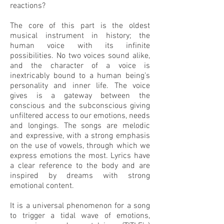
reactions?
The core of this part is the oldest
musical instrument in history; the
human voice with its infinite
possibilities. No two voices sound alike,
and the character of a voice is
inextricably bound to a human being’s
personality and inner life. The voice
gives is a gateway between the
conscious and the subconscious giving
unfiltered access to our emotions, needs
and longings. The songs are melodic
and expressive, with a strong emphasis
on the use of vowels, through which we
express emotions the most. Lyrics have
a clear reference to the body and are
inspired by dreams with strong
emotional content.
It is a universal phenomenon for a song
to trigger a tidal wave of emotions,