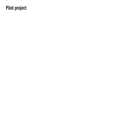
Pilot project
BETWEEN
MUSIC_
Terms of use