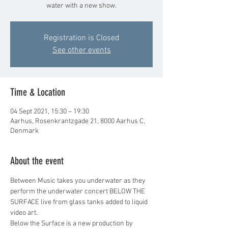
water with a new show.
Registration is Closed
See other events
Time & Location
04 Sept 2021, 15:30 – 19:30
Aarhus, Rosenkrantzgade 21, 8000 Aarhus C,
Denmark
About the event
Between Music takes you underwater as they 
perform the underwater concert BELOW THE 
SURFACE live from glass tanks added to liquid 
video art.
Below the Surface is a new production by 