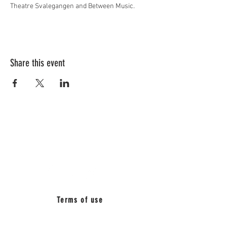
Theatre Svalegangen and Between Music. 
Share this event
BETWEEN
MUSIC_
Terms of use