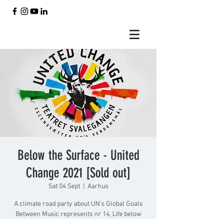
Below the Surface - United
Change 2021 [Sold out]
Sat 04 Sept
  |  
Aarhus
A climate road party about UN's Global Goals
Between Music represents nr 14, Life below