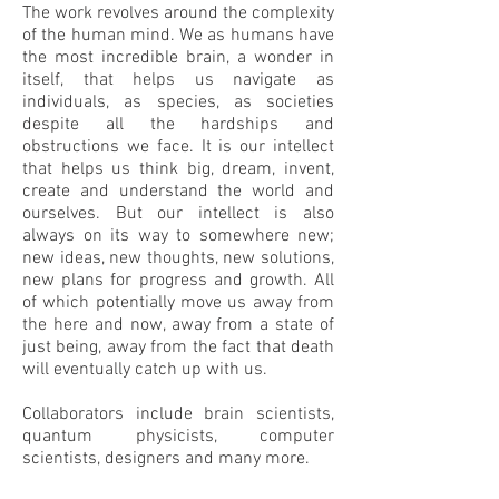
The work revolves around the complexity
of the human mind. We as humans have
the most incredible brain, a wonder in
itself, that helps us navigate as
individuals, as species, as societies
despite all the hardships and
obstructions we face. It is our intellect
that helps us think big, dream, invent,
create and understand the world and
ourselves. But our intellect is also
always on its way to somewhere new;
new ideas, new thoughts, new solutions,
new plans for progress and growth. All
of which potentially move us away from
the here and now, away from a state of
just being, away from the fact that death
will eventually catch up with us.
Collaborators include brain scientists,
quantum physicists, computer
scientists, designers and many more.