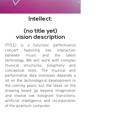
Intellect:
(no title yet)
vision description
(TITLE) is a futuristic performance
concert featuring live interaction
between music and the latest
technology. We will work with complex
musical structures, polyphony and
conceptual texts. The musical and
performative idea, moreover, depends a
lot on the technological development in
the coming years; but the ideas on the
drawing board go beyond imagination
and involve live hologram transitions,
artificial intelligence and incorporation
of the quantum computer.