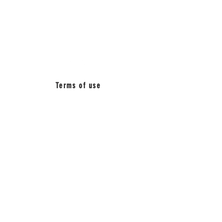
BETWEEN
MUSIC_
Terms of use
Press quotes about
AquaSonic
"Eerily spectacular"
Time Magazine
"Watching the presentation, it was hard
to trust your own eyes."
New York Times