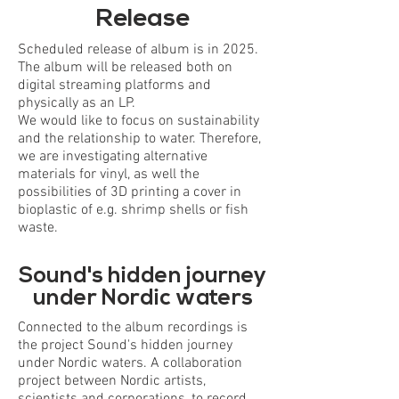
Release
Scheduled release of album is in 2025.
The album will be released both on
digital streaming platforms and
physically as an LP.
We would like to focus on sustainability
and the relationship to water. Therefore,
we are investigating alternative
materials for vinyl, as well the
possibilities of 3D printing a cover in
bioplastic of e.g. shrimp shells or fish
waste.
Sound's hidden journey
under Nordic waters
Connected to the album recordings is
the project Sound's hidden journey
under Nordic waters. A collaboration
project between Nordic artists,