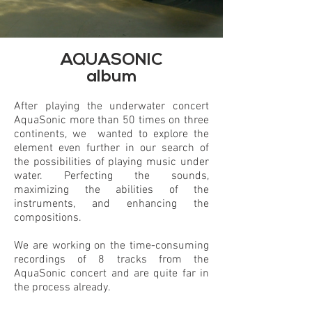
AQUASONIC
album
After playing the underwater concert
AquaSonic more than 50 times on three
continents, we wanted to explore the
element even further in our search of
the possibilities of playing music under
water. Perfecting the sounds,
maximizing the abilities of the
instruments, and enhancing the
compositions.
We are working on the time-consuming
recordings of 8 tracks from the
AquaSonic concert and are quite far in
the process already.