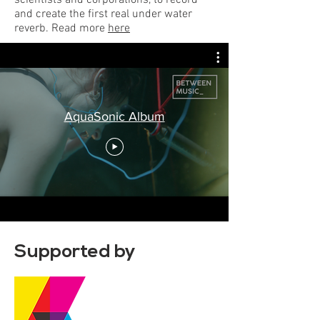
scientists and corporations, to record
and create the first real under water
reverb. Read more
here
AquaSonic Album
Supported by