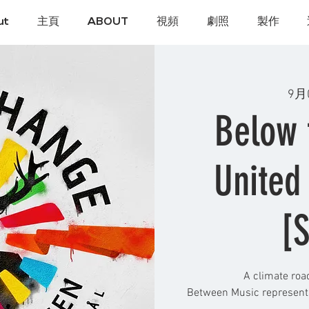
ut
主頁
ABOUT
視頻
劇照
製作
9月
Below 
United
[S
A climate roa
Between Music represents