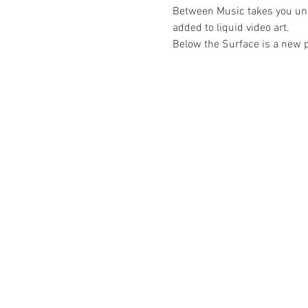
Between Music takes you un
added to liquid video art.
Below the Surface is a new 