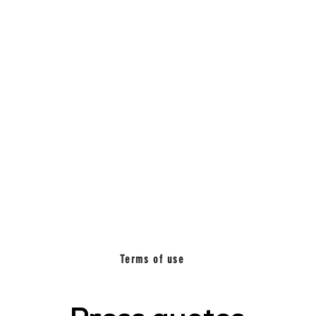
BETWEEN
MUSIC_
Terms of use