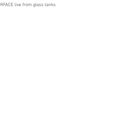
FACE live from glass tanks 