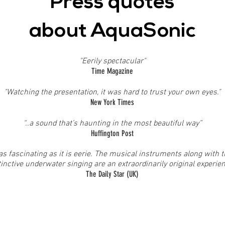
Press quotes
about AquaSonic
"Eerily spectacular"
Time Magazine
"Watching the presentation, it was hard to trust your own eyes."
New York Times
“..a sound that’s haunting in the most beautiful way”
Huffington Post
as fascinating as it is eerie. The musical instruments along with 
tinctive underwater singing are an extraordinarily original experie
The Daily Star (UK)