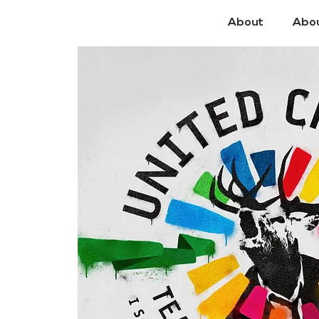
About
Abo