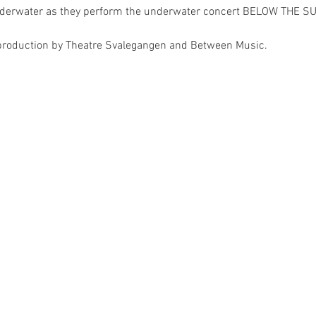
derwater as they perform the underwater concert BELOW THE SUR
production by Theatre Svalegangen and Between Music. 