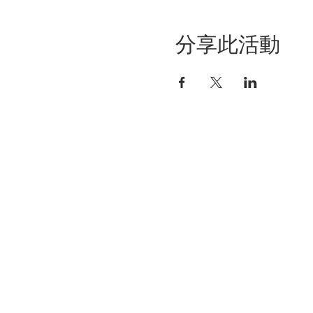
分享此活動