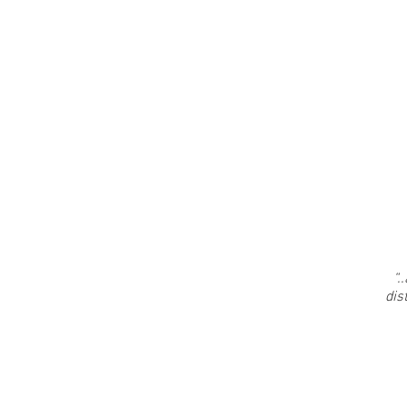
“.
.
dis