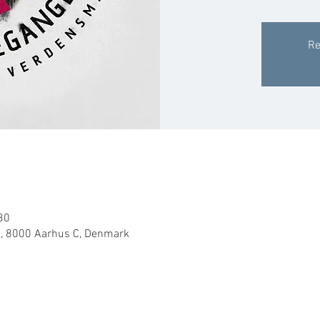
Re
30
, 8000 Aarhus C, Denmark