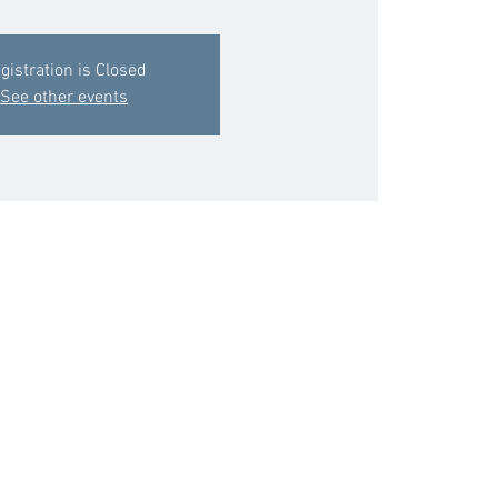
gistration is Closed
See other events