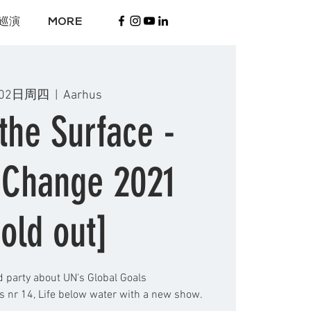
巡演
MORE
02日周四
  |  
Aarhus
the Surface -
 Change 2021
old out]
d party about UN's Global Goals
 nr 14, Life below water with a new show.