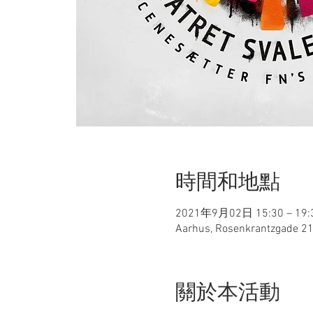
時間和地點
2021年9月02日 15:30 – 19:
Aarhus, Rosenkrantzgade 21
關於本活動