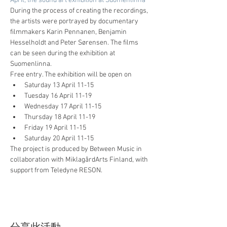
April, the sound art exhibition at Suomenlinna
During the process of creating the recordings, 
the artists were portrayed by documentary 
filmmakers Karin Pennanen, Benjamin 
Hesselholdt and Peter Sørensen. The films 
can be seen during the exhibition at 
Suomenlinna.
Free entry. The exhibition will be open on
Saturday 13 April 11-15
Tuesday 16 April 11-19
Wednesday 17 April 11-15
Thursday 18 April 11-19
Friday 19 April 11-15
Saturday 20 April 11-15
The project is produced by Between Music in 
collaboration with MiklagårdArts Finland, with 
support from Teledyne RESON.