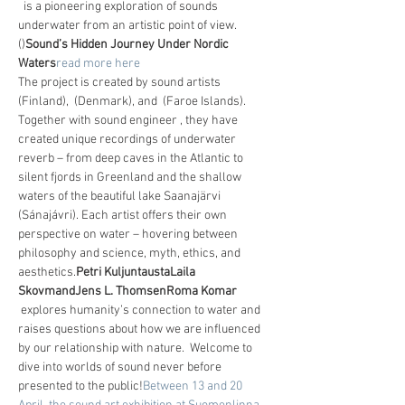
  is a pioneering exploration of sounds 
underwater from an artistic point of view. 
(
)
Sound’s Hidden Journey Under Nordic 
Waters
read more here
The project is created by sound artists 
(Finland), 
 (Denmark), and 
 (Faroe Islands). 
Together with sound engineer 
, they have 
created unique recordings of underwater 
reverb – from deep caves in the Atlantic to 
silent fjords in Greenland and the shallow 
waters of the beautiful lake Saanajärvi 
(Sánajávri). Each artist offers their own 
perspective on water – hovering between 
philosophy and science, myth, ethics, and 
aesthetics.
Petri Kuljuntausta
Laila 
Skovmand
Jens L. Thomsen
Roma Komar
 explores humanity’s connection to water and 
raises questions about how we are influenced 
by our relationship with nature.  Welcome to 
dive into worlds of sound never before 
presented to the public!
Between 13 and 20 