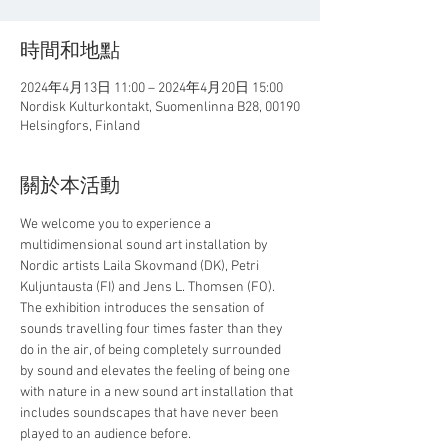
時間和地點
2024年4月13日 11:00 – 2024年4月20日 15:00
Nordisk Kulturkontakt, Suomenlinna B28, 00190
Helsingfors, Finland
關於本活動
We welcome you to experience a 
multidimensional sound art installation by 
Nordic artists Laila Skovmand (DK), Petri 
Kuljuntausta (FI) and Jens L. Thomsen (FO).
The exhibition introduces the sensation of 
sounds travelling four times faster than they 
do in the air, of being completely surrounded 
by sound and elevates the feeling of being one 
with nature in a new sound art installation that 
includes soundscapes that have never been 
played to an audience before.