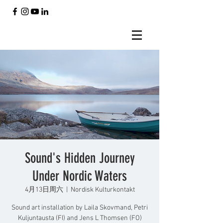
Sound's Hidden Journey
Under Nordic Waters
4月13日周六
  |  
Nordisk Kulturkontakt
Sound art installation by Laila Skovmand, Petri
Kuljuntausta (FI) and Jens L Thomsen (FO)