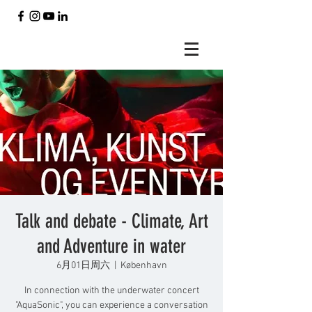
Talk and debate - Climate, Art
and Adventure in water
6月01日周六
  |  
København
In connection with the underwater concert
"AquaSonic", you can experience a conversation