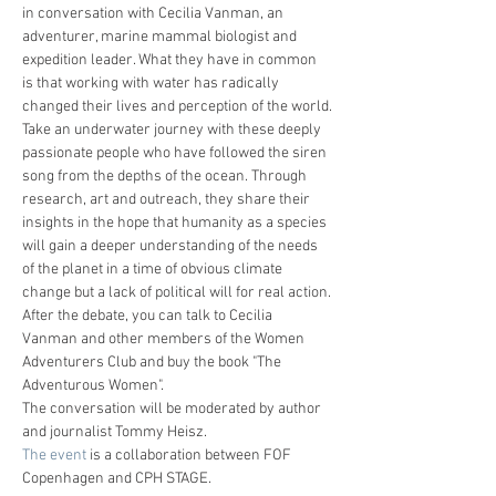
in conversation with Cecilia Vanman, an 
adventurer, marine mammal biologist and 
expedition leader. What they have in common 
is that working with water has radically 
changed their lives and perception of the world.
Take an underwater journey with these deeply 
passionate people who have followed the siren 
song from the depths of the ocean. Through 
research, art and outreach, they share their 
insights in the hope that humanity as a species 
will gain a deeper understanding of the needs 
of the planet in a time of obvious climate 
change but a lack of political will for real action.
After the debate, you can talk to Cecilia 
Vanman and other members of the Women 
Adventurers Club and buy the book "The 
Adventurous Women".
The conversation will be moderated by author 
and journalist Tommy Heisz.
The event
 is a collaboration between FOF 
Copenhagen and CPH STAGE.