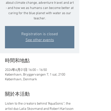
about climate change, adventure travel and art
- and how we as humans can become better at
caring for the blue planet with water as our
teacher.
Registration is closed
See other events
時間和地點
2024年6月01日 16:00 – 16:50
København, Bryggervangen 7, 1 sal, 2100
København, Denmark
關於本活動
Listen to the creators behind "AquaSonic"; the 
artist duo Laila Skovmand and Robert Karlsson 