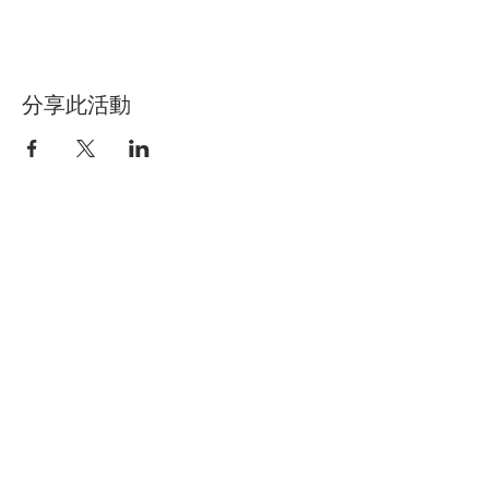
分享此活動
BETWEEN
MUSIC_
Terms of use
Press quotes about