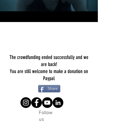
The crowdfunding ended successfully and we
are back!
You are still welcome to make a donation on
Paypal
Share
Follow
us