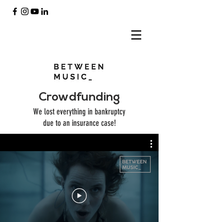
Crowdfunding
We lost everything in bankruptcy
due to an insurance case!