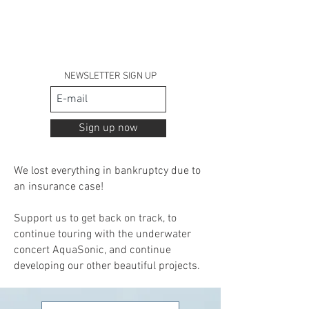
NEWSLETTER SIGN UP
Sign up now
We lost everything in bankruptcy due to
an insurance case!
Support us to get back on track,
to
continue touring with the underwater
concert AquaSonic,
and continue
developing our other beautiful projects.