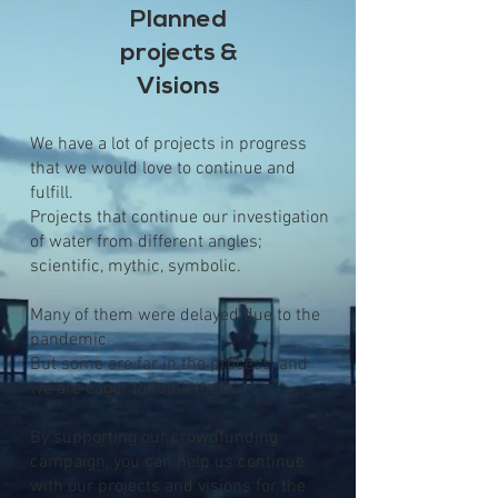
Planned
projects &
Visions
We have a lot of projects in progress
that we would love to continue and
fulfill.
Projects that continue our investigation
of water from different angles;
scientific, mythic, symbolic.
Many of them were delayed due to the
pandemic.
But some are far in the process, and
we are eager to fulfill them.
By supporting our crowdfunding
campaign, you can help us continue
with our projects and visions for the