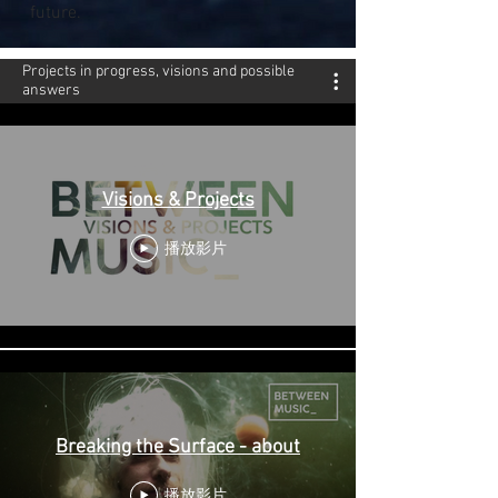
future.
Projects in progress, visions and possible
answers
Visions & Projects
播放影片
Breaking the Surface - about
播放影片