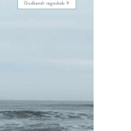
Godkendt regnskab