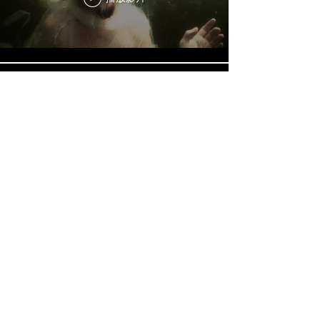
AquaSonic Album
播放影片
Sound's hidden journey under
Nordic waters