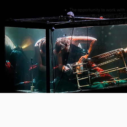
The opportunity to work with
musicians, technicians and p
about exploring new artistic
on artistic quality and integrit
A team working with equal pa
and breakdown, preparation fo
A possibility to play in a lot 
the world.
This is a freelance position. 
Music.