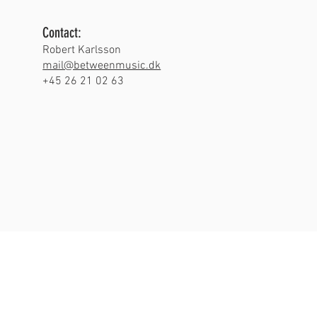
Contact:
Robert Karlsson
mail@betweenmusic.dk
+45 26 21 02 63