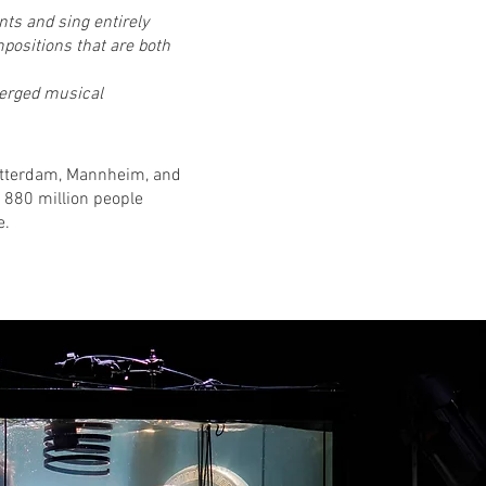
ts and sing entirely
positions that are both
merged musical
Rotterdam, Mannheim, and
 880 million people
e.