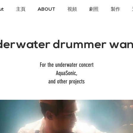
ut
主頁
ABOUT
視頻
劇照
製作
derwater drummer wan
For the underwater concert
AquaSonic,
and other projects