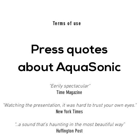
Terms of use
Press quotes
about AquaSonic
"Eerily spectacular"
Time Magazine
"Watching the presentation, it was hard to trust your own eyes."
New York Times
“..a sound that’s haunting in the most beautiful way”
Huffington Post