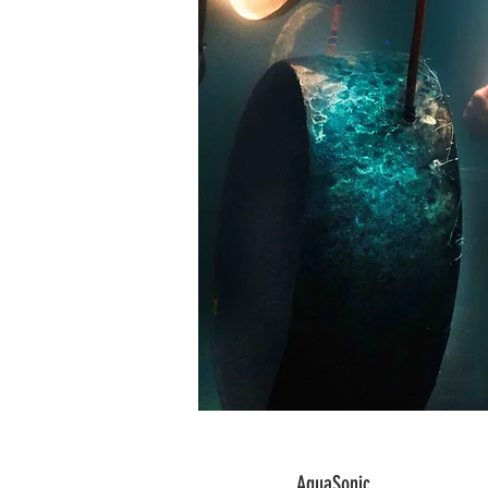
AquaSonic