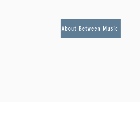
About Between Music