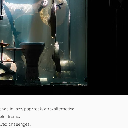
nce in jazz/pop/rock/afro/alternative.
electronica.
lved challenges.