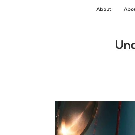
About
Abo
Un