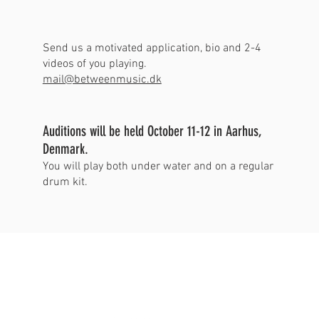
Send us a motivated application, bio and 2-4
videos of you playing.
mail@betweenmusic.dk
Auditions will be held October 11-12 in Aarhus,
Denmark.
You will play both under water and on a regular
drum kit.
BETWEEN
MUSIC_