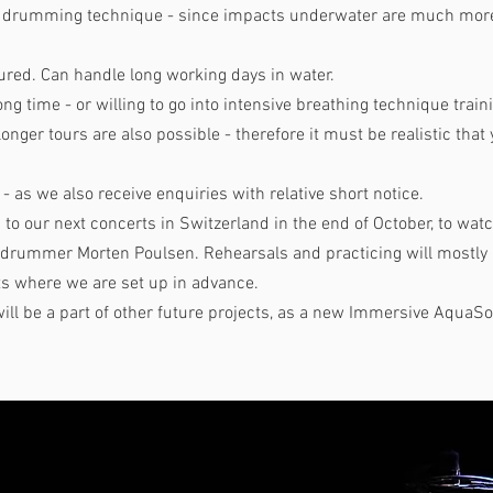
ng drumming technique - since impacts underwater are much more 
ured. Can handle long working days in water.
ong time - or willing to go into intensive breathing technique train
longer tours are also possible - therefore it must be realistic that
- as we also receive enquiries with relative short notice.
d to our next concerts in Switzerland in the end of October, to wa
t drummer Morten Poulsen. Rehearsals and practicing will mostl
ts where we are set up in advance.
ill be a part of other future projects, as a new Immersive AquaS