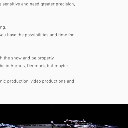
sensitive and need greater precision,
ing.
 you have the possibilities and time for
tch the show and be properly
y be in Aarhus, Denmark, but maybe
onic production, video productions and