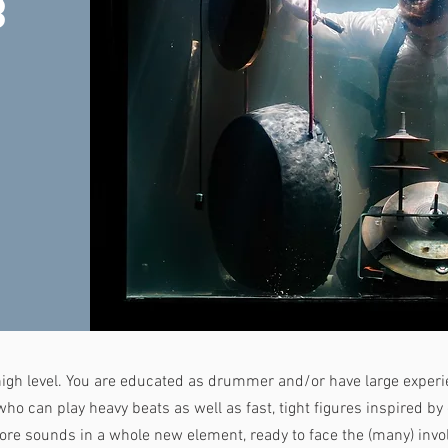
g
igh level. You are educated as drummer and/or have large experie
o can play heavy beats as well as fast, tight figures inspired by 
ore sounds in a whole new element, ready to face the (many) invo