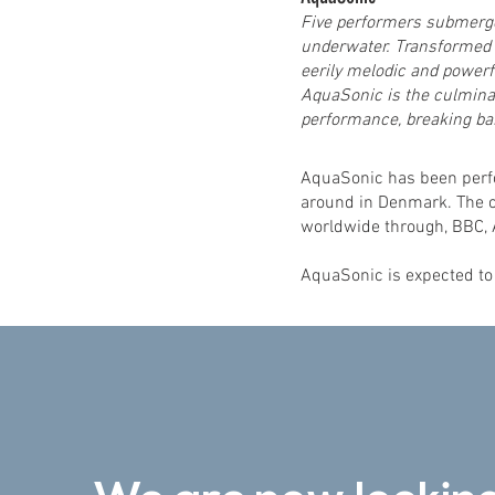
Five performers submerge
underwater. Transformed i
eerily melodic and powerf
AquaSonic is the culminat
performance, breaking bar
AquaSonic has been perfo
around in Denmark. The c
worldwide through, BBC, 
AquaSonic is expected to