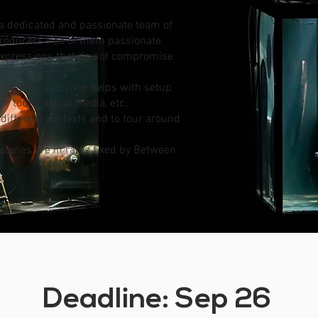
 a dedicated and passionate team of
roducers - all of them passionate
 expressions that do not compromise
y.
y, where everyone helps with setup
r tours, social media, etc.
of different contexts and to tour around
Salaries are in rates fixed by Between
Deadline: Sep 26