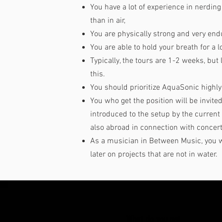
You have a lot of experience in nerdi
than in air,
You are physically strong and very end
You are able to hold your breath for a l
Typically, the tours are 1-2 weeks, but 
this.
You should prioritize AquaSonic highly 
You who get the position will be invite
introduced to the setup by the curren
also abroad in connection with concer
As a musician in Between Music, you w
later on projects that are not in water.
What do you get