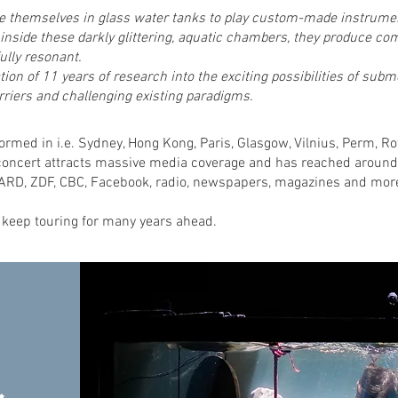
 themselves in glass water tanks to play custom-made instrumen
nside these darkly glittering, aquatic chambers, they produce com
ully resonant.
ion of 11 years of research into the exciting possibilities of sub
riers and challenging existing paradigms.
rmed in i.e. Sydney, Hong Kong, Paris, Glasgow, Vilnius, Perm, 
oncert attracts massive media coverage and has reached around
ARD, ZDF, CBC, Facebook, radio, newspapers, magazines and mor
 keep touring for many years ahead.