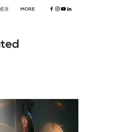
巡演
MORE
ted