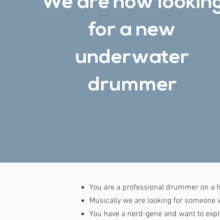
We are now lookin
for a new
underwater
drummer
You are a professional drummer on a h
Musically we are looking for someone wh
You have a nerd-gene and want to expl